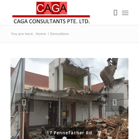
You are here:
Home
/
Demolition
Next
17 Pennefather Rd