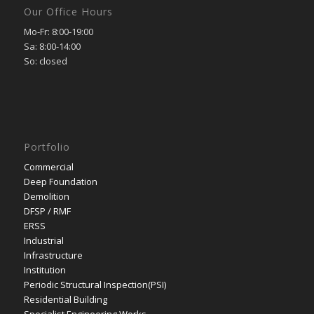
Our Office Hours
Mo-Fr: 8:00-19:00
Sa: 8:00-14:00
So: closed
Portfolio
Commercial
Deep Foundation
Demolition
DFSP / RMF
ERSS
Industrial
Infrastructure
Institution
Periodic Structural Inspection(PSI)
Residential Building
Specialist Engineering Works