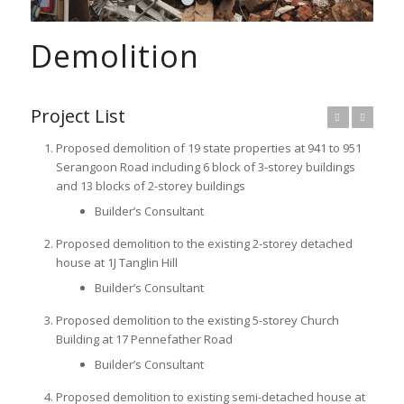
1
2
3
Demolition
Project List
Previous
Next
Proposed demolition of 19 state properties at 941 to 951
Serangoon Road including 6 block of 3-storey buildings
and 13 blocks of 2-storey buildings
Builder’s Consultant
Proposed demolition to the existing 2-storey detached
house at 1J Tanglin Hill
Builder’s Consultant
Proposed demolition to the existing 5-storey Church
Building at 17 Pennefather Road
Builder’s Consultant
Proposed demolition to existing semi-detached house at