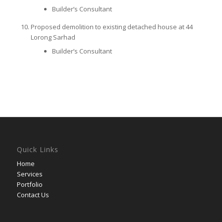
Builder’s Consultant
Proposed demolition to existing detached house at 44
Lorong Sarhad
Builder’s Consultant
Quick Links
Home
Services
Portfolio
Contact Us