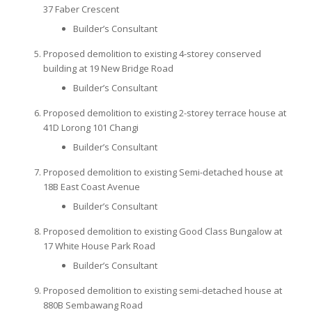
37 Faber Crescent
Builder’s Consultant
Proposed demolition to existing 4-storey conserved
building at 19 New Bridge Road
Builder’s Consultant
Proposed demolition to existing 2-storey terrace house at
41D Lorong 101 Changi
Builder’s Consultant
Proposed demolition to existing Semi-detached house at
18B East Coast Avenue
Builder’s Consultant
Proposed demolition to existing Good Class Bungalow at
17 White House Park Road
Builder’s Consultant
Proposed demolition to existing semi-detached house at
880B Sembawang Road