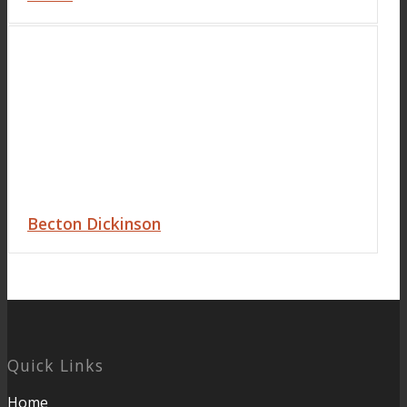
Becton Dickinson
Quick Links
Home