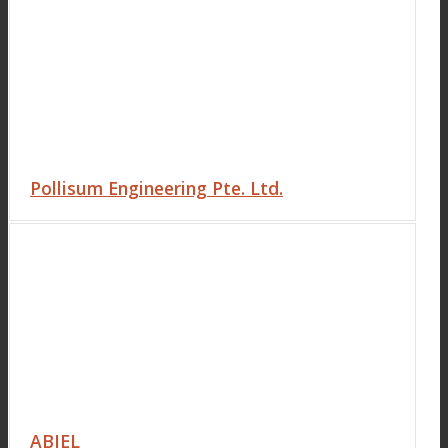
Pollisum Engineering Pte. Ltd.
ABIEL