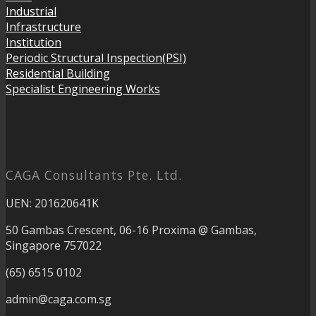
Industrial
Infrastructure
Institution
Periodic Structural Inspection(PSI)
Residential Building
Specialist Engineering Works
CAGA Consultants Pte. Ltd.
UEN: 201620641K
50 Gambas Crescent, 06-16 Proxima @ Gambas,
Singapore 757022
(65) 6515 0102
admin@caga.com.sg