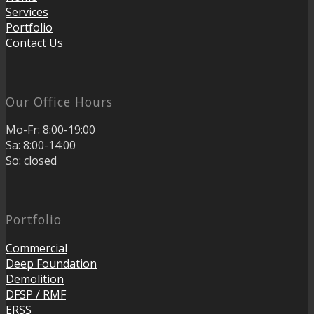
Services
Portfolio
Contact Us
Our Office Hours
Mo-Fr: 8:00-19:00
Sa: 8:00-14:00
So: closed
Portfolio
Commercial
Deep Foundation
Demolition
DFSP / RMF
ERSS