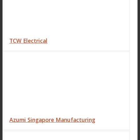
TCW Electrical
Azumi Singapore Manufacturing