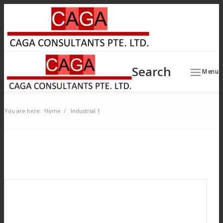
Search
Menu
You are here:
Home
/
Industrial
1